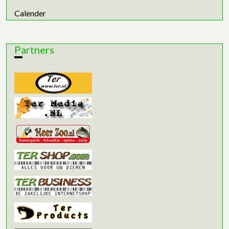
Calender
Partners