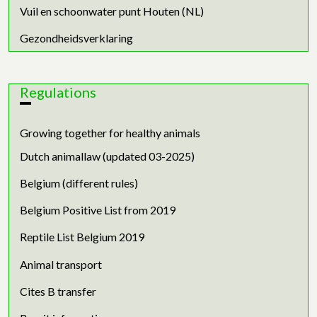
Vuil en schoonwater punt Houten (NL)
Gezondheidsverklaring
Regulations
Growing together for healthy animals
Dutch animallaw (updated 03-2025)
Belgium (different rules)
Belgium Positive List from 2019
Reptile List Belgium 2019
Animal transport
Cites B transfer