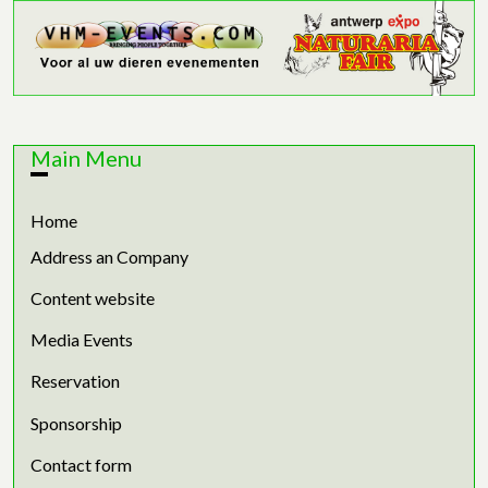
Main Menu
Home
Address an Company
Content website
Media Events
Reservation
Sponsorship
Contact form