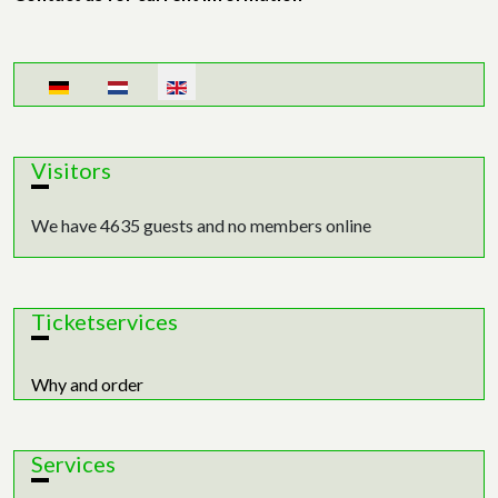
Select your language
Visitors
We have 4635 guests and no members online
Ticketservices
Why and order
Services