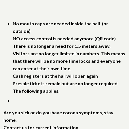
No mouth caps are needed inside the hall. (or
outside)
NO access control is needed anymore (QR code)
There is no longer a need for 1.5 meters away.
Visitors are no longer limited in numbers. This means
that there will be no more time locks and everyone
can enter at their own time.
Cash registers at the hall will open again
Presale tickets remain but are no longer required.
The following applies.
Are you sick or do you have corona symptoms, stay
home.
Contact us for current information