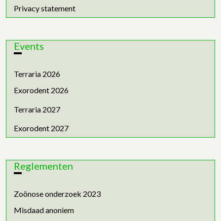
Privacy statement
Events
Terraria 2026
Exorodent 2026
Terraria 2027
Exorodent 2027
Reglementen
Zoönose onderzoek 2023
Misdaad anoniem