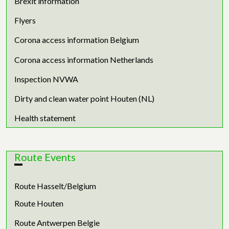
Brexit information
Flyers
Corona access information Belgium
Corona access information Netherlands
Inspection NVWA
Dirty and clean water point Houten (NL)
Health statement
Route Events
Route Hasselt/Belgium
Route Houten
Route Antwerpen Belgie