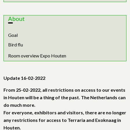
About
Goal
Bird flu
Room overview Expo Houten
Update 16-02-2022
From 25-02-2022, all restrictions on access to our events
in Houten will be a thing of the past. The Netherlands can
do much more.
For everyone, exhibitors and visitors, there are no longer
any restrictions for access to Terraria and Exoknaag in
Houten.