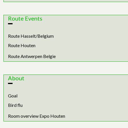
Route Events
Route Hasselt/Belgium
Route Houten
Route Antwerpen Belgie
About
Goal
Bird flu
Room overview Expo Houten