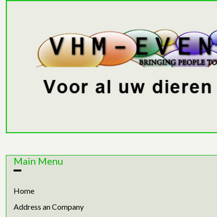
Main Menu
Home
Address an Company