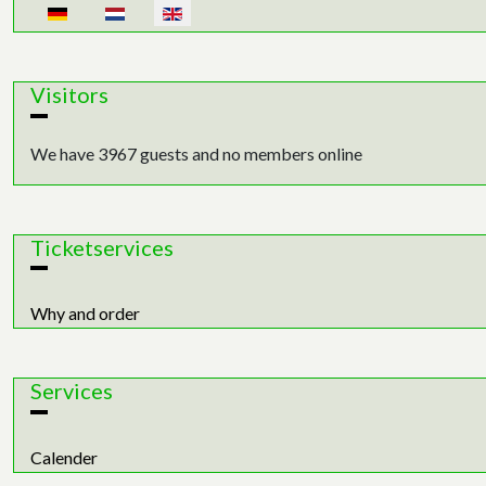
Select your language
Visitors
We have 3967 guests and no members online
Ticketservices
Why and order
Services
Calender