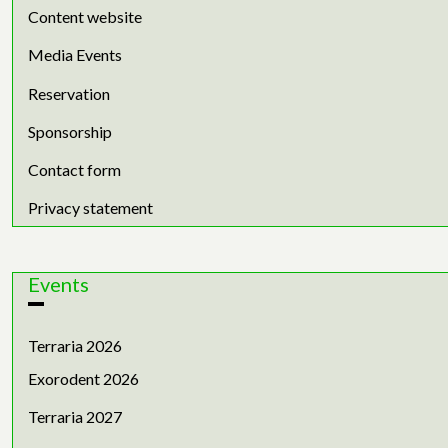
Content website
Media Events
Reservation
Sponsorship
Contact form
Privacy statement
Events
Terraria 2026
Exorodent 2026
Terraria 2027