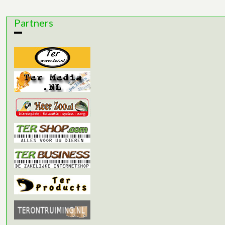
Partners