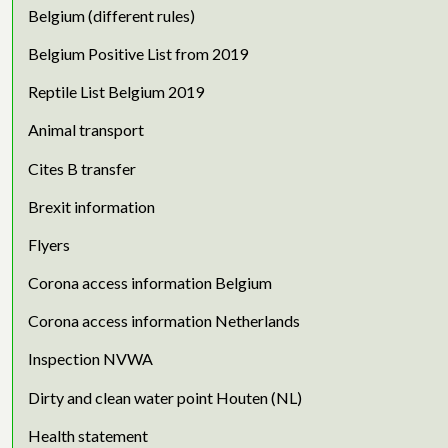
Belgium (different rules)
Belgium Positive List from 2019
Reptile List Belgium 2019
Animal transport
Cites B transfer
Brexit information
Flyers
Corona access information Belgium
Corona access information Netherlands
Inspection NVWA
Dirty and clean water point Houten (NL)
Health statement