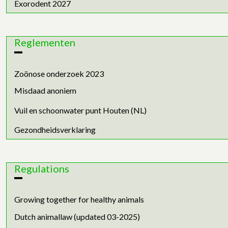
Exorodent 2027
Reglementen
Zoönose onderzoek 2023
Misdaad anoniem
Vuil en schoonwater punt Houten (NL)
Gezondheidsverklaring
Regulations
Growing together for healthy animals
Dutch animallaw (updated 03-2025)