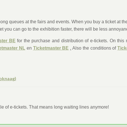
ng queues at the fairs and events. When you buy a ticket at the w
et you can go to the exhibition faster, there will be less annoya
ster BE
for the purchase and distribution of e-tickets. On thi
etmaster NL
en
Ticketmaster BE
.
Also the conditions of
Tick
xoknaag)
sale of e-tickets. That means long waiting lines anymore!