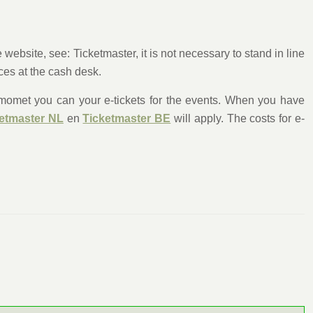
ebsite, see: Ticketmaster, it is not necessary to stand in line
nces at the cash desk.
s momet you can your e-tickets for the events. When you have
etmaster NL
en
Ticketmaster BE
will apply. The costs for e-