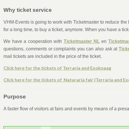
Why ticket service
VHM-Events is going to work with Ticketmaster to reduce the lo
for a long time, to buy a ticket, anymore. When you have a tick
We have a cooperation with
Ticketmaster NL
en
Ticketma
questions, comments or complaints you can also ask at
Tick
mail tickets are included in the price of the ticket.
Click here for the tickets of Terraria and Exoknaag
Click here for the tickets of Naturaria fair (Terraria and E
Purpose
A faster flow of visitors at fairs and events by means of a pre