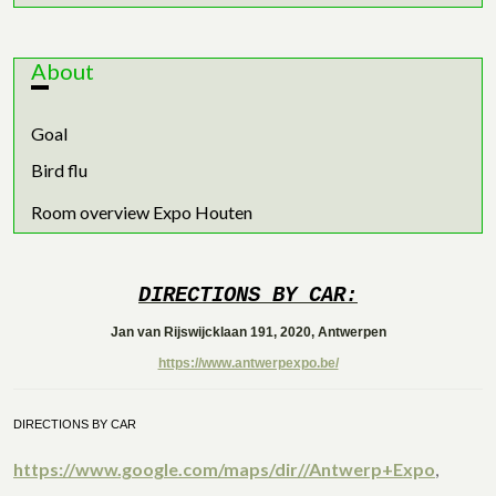
About
Goal
Bird flu
Room overview Expo Houten
DIRECTIONS BY CAR:
Jan van Rijswijcklaan 191, 2020, Antwerpen
https://www.antwerpexpo.be/
DIRECTIONS BY CAR
https://www.google.com/maps/dir//Antwerp+Expo
,