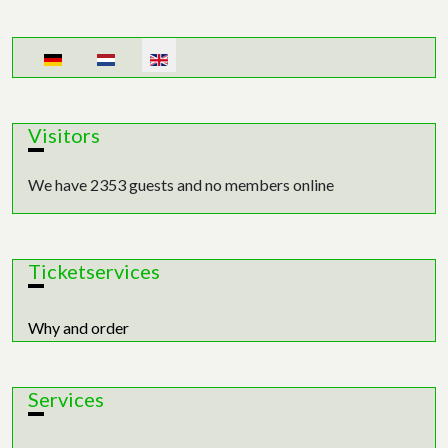
Select your language
Visitors
We have 2353 guests and no members online
Ticketservices
Why and order
Services