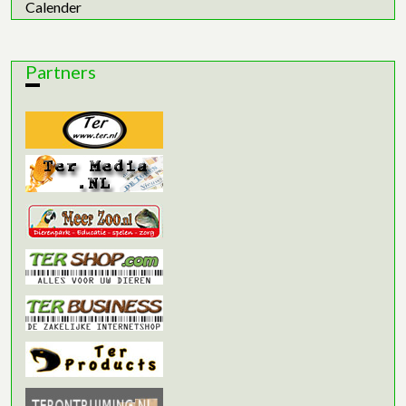
Calender
Partners