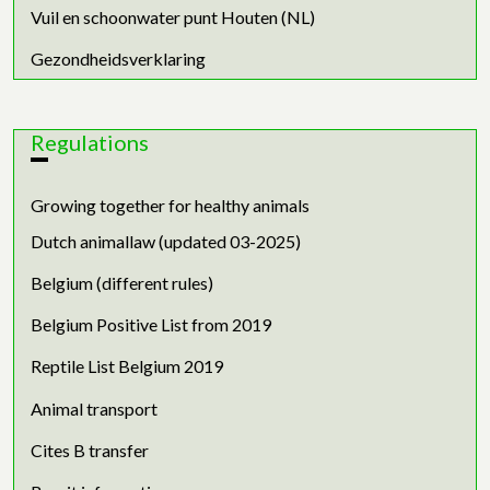
Vuil en schoonwater punt Houten (NL)
Gezondheidsverklaring
Regulations
Growing together for healthy animals
Dutch animallaw (updated 03-2025)
Belgium (different rules)
Belgium Positive List from 2019
Reptile List Belgium 2019
Animal transport
Cites B transfer