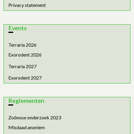
Privacy statement
Events
Terraria 2026
Exorodent 2026
Terraria 2027
Exorodent 2027
Reglementen
Zoönose onderzoek 2023
Misdaad anoniem