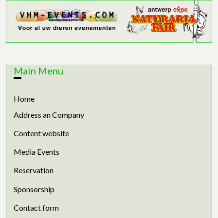
Main Menu
Home
Address an Company
Content website
Media Events
Reservation
Sponsorship
Contact form