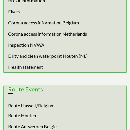
Brexit information
Flyers
Corona access information Belgium
Corona access information Netherlands
Inspection NVWA
Dirty and clean water point Houten (NL)
Health statement
Route Events
Route Hasselt/Belgium
Route Houten
Route Antwerpen Belgie