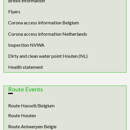
Brexit information
Flyers
Corona access information Belgium
Corona access information Netherlands
Inspection NVWA
Dirty and clean water point Houten (NL)
Health statement
Route Events
Route Hasselt/Belgium
Route Houten
Route Antwerpen Belgie