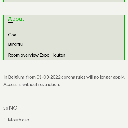
About
Goal
Bird flu
Room overview Expo Houten
In Belgium, from 01-03-2022 corona rules will no longer apply.
Access is without restriction.
NO
So
:
1. Mouth cap