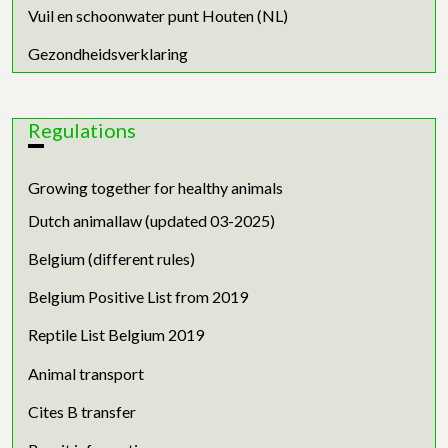
Vuil en schoonwater punt Houten (NL)
Gezondheidsverklaring
Regulations
Growing together for healthy animals
Dutch animallaw (updated 03-2025)
Belgium (different rules)
Belgium Positive List from 2019
Reptile List Belgium 2019
Animal transport
Cites B transfer