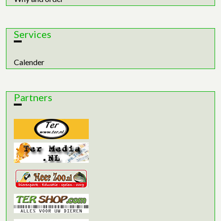
Services
Calender
Partners