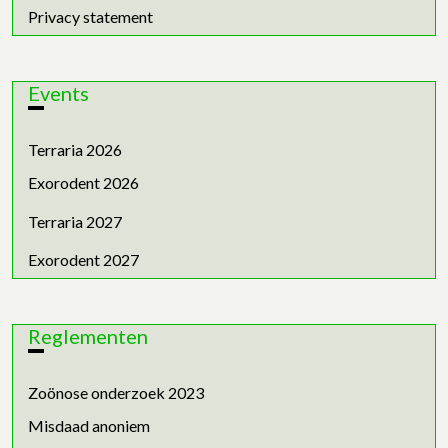
Privacy statement
Events
Terraria 2026
Exorodent 2026
Terraria 2027
Exorodent 2027
Reglementen
Zoönose onderzoek 2023
Misdaad anoniem