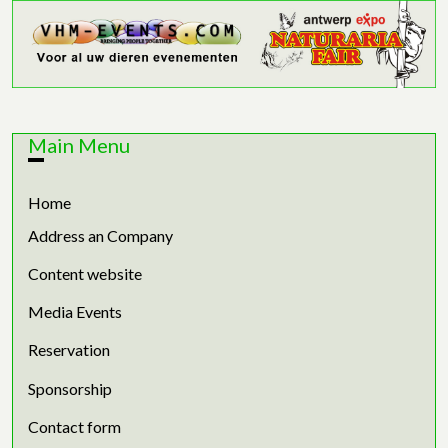
Main Menu
Home
Address an Company
Content website
Media Events
Reservation
Sponsorship
Contact form