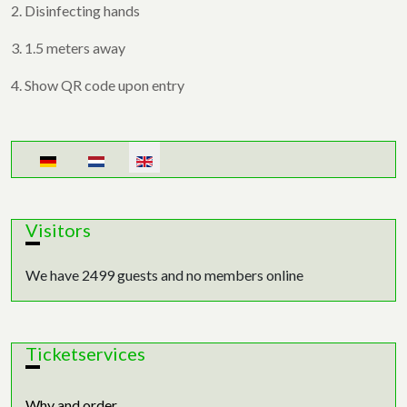
2. Disinfecting hands
3. 1.5 meters away
4. Show QR code upon entry
Select your language
Visitors
We have 2499 guests and no members online
Ticketservices
Why and order