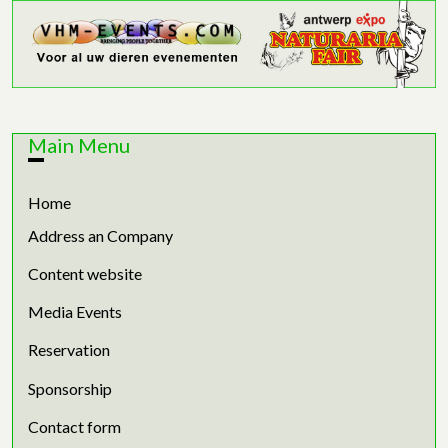
Main Menu
Home
Address an Company
Content website
Media Events
Reservation
Sponsorship
Contact form