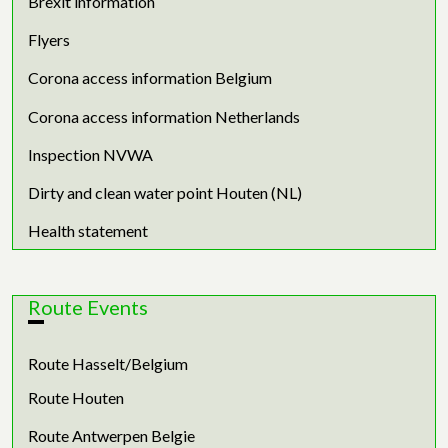
Brexit information
Flyers
Corona access information Belgium
Corona access information Netherlands
Inspection NVWA
Dirty and clean water point Houten (NL)
Health statement
Route Events
Route Hasselt/Belgium
Route Houten
Route Antwerpen Belgie