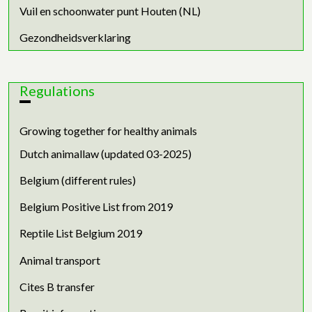
Vuil en schoonwater punt Houten (NL)
Gezondheidsverklaring
Regulations
Growing together for healthy animals
Dutch animallaw (updated 03-2025)
Belgium (different rules)
Belgium Positive List from 2019
Reptile List Belgium 2019
Animal transport
Cites B transfer