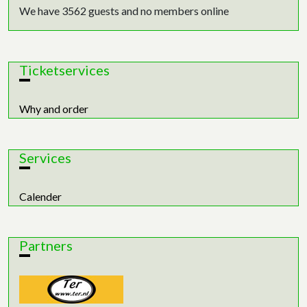
We have 3562 guests and no members online
Ticketservices
Why and order
Services
Calender
Partners