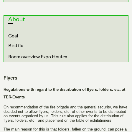
About
Goal
Bird flu
Room overview Expo Houten
Flyers
Regulations with regard to the distribution of flyers, folders, etc. at
TER-Events
On recommendation of the fire brigade and the general security, we have
decided not to allow flyers, folders, etc. of other events to be distributed
on events organized by us. This rule also applies for the distribution of
flyers, folders, etc. and placement on the table of exhibitioners.
The main reason for this is that folders, fallen on the ground, can pose a