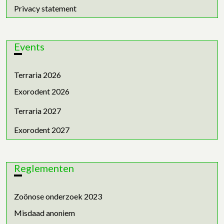
Privacy statement
Events
Terraria 2026
Exorodent 2026
Terraria 2027
Exorodent 2027
Reglementen
Zoönose onderzoek 2023
Misdaad anoniem