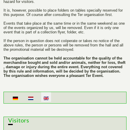
hazard for visitors.
It is, however, possible to place folders on tables specially reserved for
this purpose. Of course after consulting the Ter organisation first.
Events that take place at the same time or in the same weekend as one
of the events organized by us, will be removed. Even if it is only one
event that is part of a collection flyer, folder, etc.
If the person in question does not coöperate or takes no notice of the
above rules, the person or persons will be removed from the hall and all
the promotional material will be destroyed.
The organisation cannot be held accountable for the quality of the
merchandise bought and sold and/or animals, neither for loss, theft
, damage or injury during the entire event. Everything not covered
by this rule and information, will be decided by the organisation.
The organisation wishes everyone a pleasant Ter Event.
Select your language
Visitors